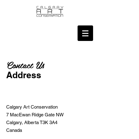
Contact Us
Address
Calgary Art Conservation
7 MacEwan Ridge Gate NW
Calgary, Alberta T3K 3A4
Canada