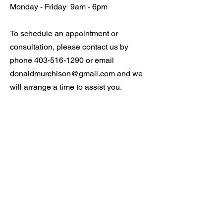
Monday - Friday 9am - 6pm
To schedule an appointment or
consultation, please contact us by
phone
403-516-1290
or email
donaldmurchison@gmail.com
and we
will arrange a time to assist you.