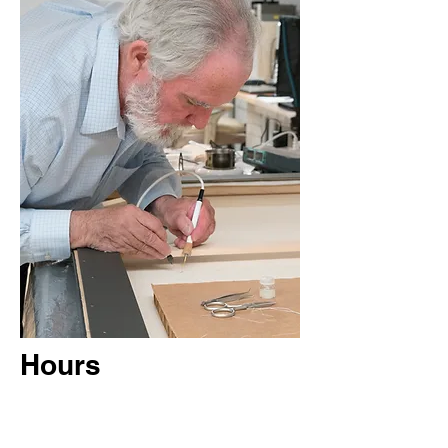
Hours