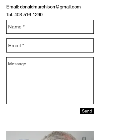
Email:
donaldmurchison@gmail.com
Tel.
403-516-1290
Send